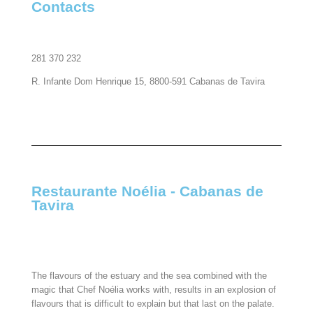
Contacts
281 370 232
R. Infante Dom Henrique 15, 8800-591 Cabanas de Tavira
Restaurante Noélia - Cabanas de
Tavira​
The flavours of the estuary and the sea combined with the
magic that Chef Noélia works with, results in an explosion of
flavours that is difficult to explain but that last on the palate.