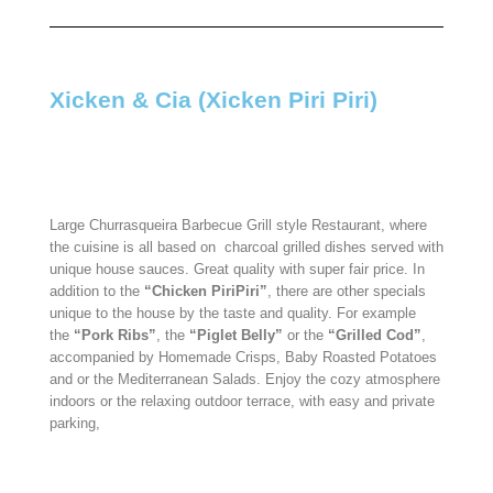
Xicken & Cia (Xicken Piri Piri)​
Large Churrasqueira Barbecue Grill style Restaurant, where
the cuisine is all based on
charcoal grilled dishes served with
unique house sauces. Great quality with super fair price. In
addition to the
“Chicken PiriPiri”
, there are other specials
unique to the house by the taste and quality. For example
the
“Pork Ribs”
, the
“Piglet Belly”
or the
“Grilled Cod”
,
accompanied by Homemade Crisps, Baby Roasted Potatoes
and or the Mediterranean Salads. Enjoy the cozy atmosphere
indoors or the relaxing outdoor terrace, with easy and private
parking,