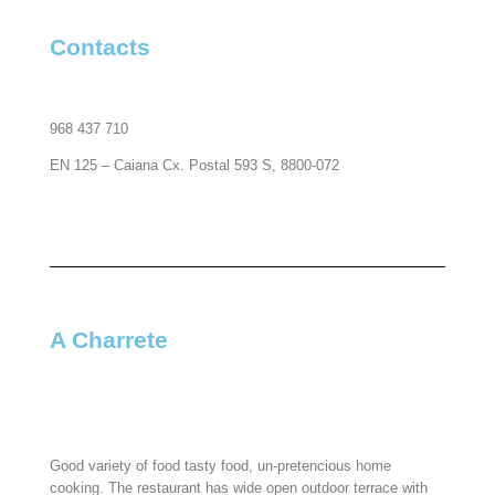
Contacts​
968 437 710
EN 125 – Caiana Cx. Postal 593 S, 8800-072
A Charrete​
Good variety of food tasty food, un-pretencious home
cooking. The restaurant has wide open outdoor terrace with