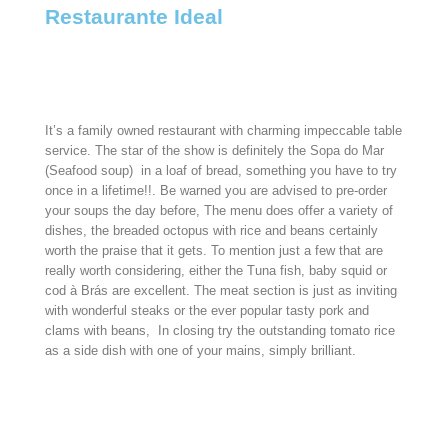
Restaurante Ideal
It’s a family owned restaurant with charming impeccable table
service.
The star of the show is definitely the Sopa do Mar
(Seafood soup) in a loaf of bread, something you have to try
once in a lifetime!!. Be warned you are advised to pre-order
your soups the day before, The menu does offer a variety of
dishes, the breaded octopus with rice and beans certainly
worth the praise that it gets. To mention just a few that are
really worth considering, either the Tuna fish, baby squid or
cod à Brás are excellent. The meat section is just as inviting
with wonderful steaks or the ever popular tasty pork and
clams with beans, In closing try the outstanding tomato rice
as a side dish with one of your mains, simply brilliant.