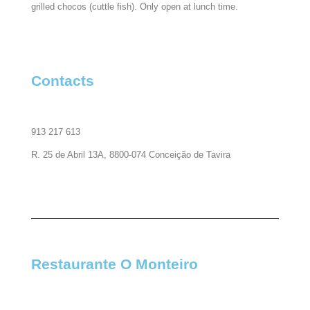
grilled chocos (cuttle fish). Only open at lunch time.
Contacts​
913 217 613
R. 25 de Abril 13A, 8800-074 Conceição de Tavira
Restaurante O Monteiro​