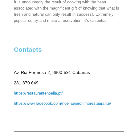
It is undoubtedly the result of cooking with the heart,
associated with the magnificent gift of knowing that what is
fresh and natural can only result in success!. Extremely
popular so try and make a reservation, it’s essential.
Contacts
Av. Ria Formosa 2, 8800-591 Cabanas
281 370 649
https://restaurantenoelia.pt/
https://www.facebook.com/noeliaejeronimorestaurante/