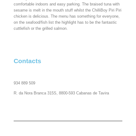
comfortable indoors and easy parking. The braised tuna with
sesame is melt in the mouth stuff whilst the ChilliBoy Piri Piri
chicken is delicious. The menu has something for everyone,
on the seafood/fish list the highlight has to be the fantastic
cuttlefish or the grilled salmon.
Contacts
934 889 509
R. da Nora Branca 315S, 8800-593 Cabanas de Tavira