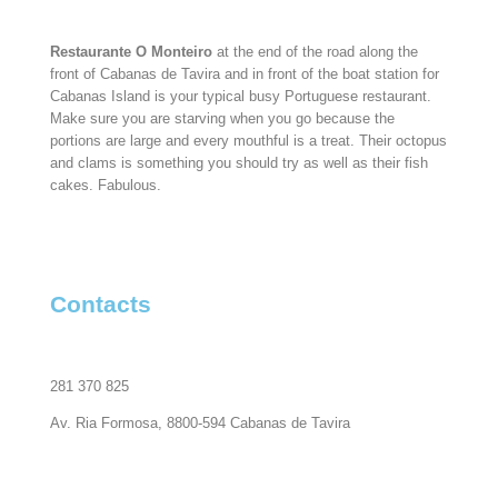
Restaurante O Monteiro
at the end of the road along the
front of Cabanas de Tavira and in front of the boat station for
Cabanas Island is your typical busy Portuguese restaurant.
Make sure you are starving when you go because the
portions are large and every mouthful is a treat. Their octopus
and clams is something you should try as well as their fish
cakes. Fabulous.
Contacts
281 370 825
Av. Ria Formosa, 8800-594 Cabanas de Tavira