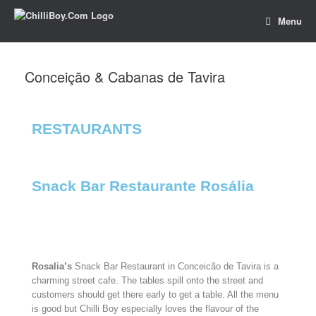
Menu
Conceição & Cabanas de Tavira
RESTAURANTS​
Snack Bar Restaurante Rosália
Rosalia’s
Snack Bar Restaurant in Conceicão de Tavira is a
charming street cafe. The tables spill onto the street and
customers should get there early to get a table. All the menu
is good but Chilli Boy especially loves the flavour of the