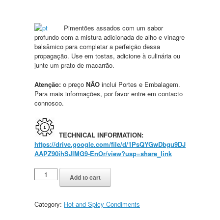
Pimentões assados com um sabor
profundo com a mistura adicionada de alho e vinagre
balsâmico para completar a perfeição dessa
propagação. Use em tostas, adicione à culinária ou
junte um prato de macarrão.
Atenção:
o preço
NÃO
inclui Portes e Embalagem.
Para mais informações, por favor entre em contacto
connosco.
TECHNICAL INFORMATION:
https://drive.google.com/file/d/1PsQYGwDbgu9DJ
AAPZ90ihSJlMG9-EnOr/view?usp=share_link
Add to cart
Category:
Hot and Spicy Condiments