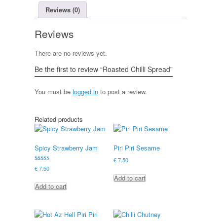
Reviews (0)
Reviews
There are no reviews yet.
Be the first to review “Roasted Chilli Spread”
You must be
logged in
to post a review.
Related products
Spicy Strawberry Jam
Piri Piri Sesame
€
7.50
Rated
€
7.50
5.00
Add to cart
out of 5
Add to cart