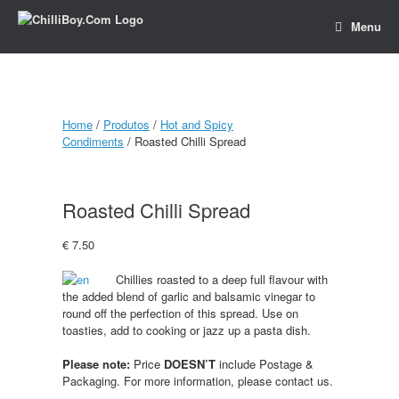
Menu
Home
/
Produtos
/
Hot and Spicy
Condiments
/ Roasted Chilli Spread
Roasted Chilli Spread
€
7.50
Chillies roasted to a deep full flavour with
the added blend of garlic and balsamic vinegar to
round off the perfection of this spread. Use on
toasties, add to cooking or jazz up a pasta dish.
Please note:
Price
DOESN’T
include Postage &
Packaging. For more information, please contact us.