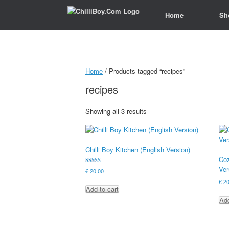
Home
Home
Sh
Sh
Home
/ Products tagged “recipes”
recipes
Showing all 3 results
Chilli Boy Kitchen (English Version)
Coz
Ver
Rated
€
20.00
5.00
out of 5
€
20
Add to cart
Add