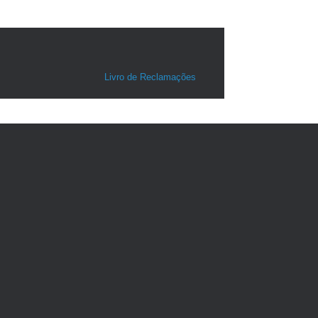
Livro de Reclamações