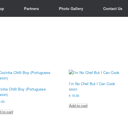
op
op
Partners
Partners
Photo Gallery
Photo Gallery
Contact Us
Contact Us
I’m No Chef But I Can Cook
inha Chilli Boy (Portuguese
sion)
Rated
€
15.00
4.90
out of 5
.00
Add to cart
 to cart