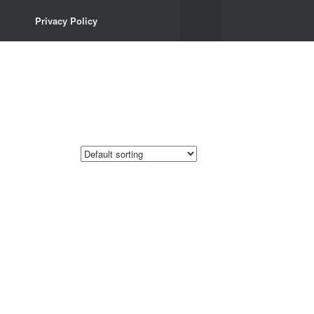
Privacy Policy
Privacy Policy